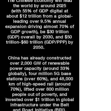
The Chinese Economy will lead
the world by around 2025
(with
55% of GDP digital at
about
$12 trillion from a global-
leading over 9.5% annual
expansion driving almost 70% of
GDP growth), be $30 trillion
(GDP) overall by 2030, and $50
trillion-$60 trillion (GDP/PPP) by
2050.
China has already constructed
over 2,000 GW of renewable
power capacity (around 33%
globally), four
million 5G base
stations (
over
60%), and 48,000
km of high-speed rail (
around
70%)
, lifted over 800 million
people out of poverty, and
invested over $1 trillion in global
infrastructure under the Belt
and
Road Initiative (BRI)
.