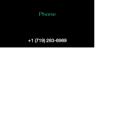
Phone
+1 (719) 283-6989
Email
bruceelliott@digitaldragondynasty.com