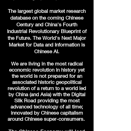
The largest global market research
database on the coming Chinese
Century and China's Fourth
Industrial Revolutionary
Blueprint of
the Future. The World's Next Major
Market for Data and Information is
Chinese AI.
We are living in the most radical
economic revolution in history yet
the world is not prepared for an
associated historic geopolitical
revolution of a return to a world led
by China (and Asia) with the Digital
Silk Road providing the most
advanced technology of all time;
innovated by Chinese capitalism
around Chinese super-consumers.