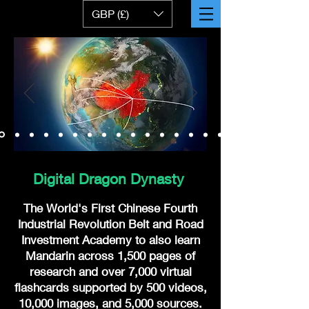
GBP (£)
Digital Dragon Dynasty
The World's First Chinese Fourth
Industrial Revolution Belt and Road
Investment Academy to also learn
Mandarin across 1,500 pages of
research and over 7,000 virtual
flashcards supported by 500 videos,
10,000 images, and 5,000 sources.