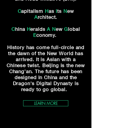
C
apitalism
H
as
I
ts
N
ew
A
rchitect.
C
hina
H
eralds
A
N
ew
G
lobal
E
conomy.
History has come full-circle and
the dawn of
the New World has
arrived. It is Asian with a
Chinese twist. Beijing is the new
Chang'an.
The future has been
designed in China and the
Dragon's Digital Dynasty is
ready to go global.
LEARN MORE