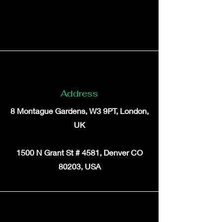
Address
8 Montague Gardens, W3 9PT, London,
UK
1500 N Grant St # 4581, Denver CO
80203, USA