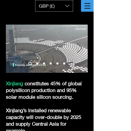
GBP (£)
Xinjiang
constitutes 45% of global
polysilicon production and 95%
solar module silicon sourcing.
Xinjiang’s installed renewable
capacity will over-double by 2025
and supply Central Asia for
example.