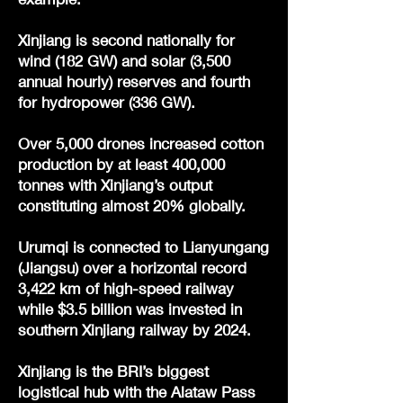
Xinjiang is second nationally for
wind (182 GW) and solar (3,500
annual hourly) reserves and fourth
for hydropower (336 GW).
Over 5,000 drones increased cotton
production by at least 400,000
tonnes with Xinjiang’s output
constituting almost 20% globally.
Urumqi is connected to Lianyungang
(Jiangsu) over a horizontal record
3,422 km of high-speed railway
while $3.5 billion was invested in
southern Xinjiang railway by 2024.
Xinjiang is the BRI’s biggest
logistical hub with the Alataw Pass