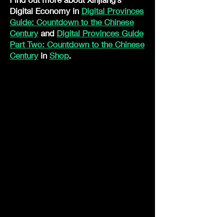
Digital Economy in
Digital Provinces
Guide: Countdown to the Chinese
Century
and
Digital Provinces Guide
Part Two: Countdown to the Chinese
Century
in
Shop
.