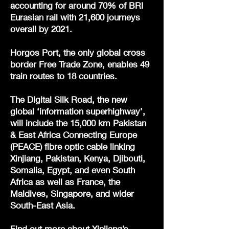
accounting for around 70% of BRI
Eurasian rail with 21,600 journeys
overall by 2021.
Horgos Port, the only global cross
border Free Trade Zone, enables 49
train routes to 18 countries.
The Digital Silk Road, the new
global ‘information superhighway’,
will include the 15,000 km Pakistan
& East Africa Connecting Europe
(PEACE) fibre optic cable linking
Xinjiang, Pakistan, Kenya, Djibouti,
Somalia, Egypt, and even South
Africa as well as France, the
Maldives, Singapore, and wider
South-East Asia.
Find out more about Xinjiang’s