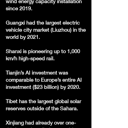
wind energy capacity installation
since 2019.
Guangxi had the largest electric
vehicle city market (Liuzhou) in the
world by 2021.
Shanxi is pioneering up to 1,000
km/h high-speed rail.
Tianjin’s AI investment was
comparable to Europe’s entire AI
investment ($23 billion) by 2020.
Tibet has the largest global solar
reserves outside of the Sahara.
Xinjiang had already over one-