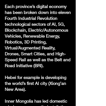
Each province’s digital economy
has been broken down into eleven
Fourth Industrial Revolution
technological sectors of AI, 5G,
Blockchain, Electric/Autonomous
Vehicles, Renewable Energy,
Robotics, 3D Printing,
Virtual/Augmented Reality,
Drones, Smart Cities, and High-
Speed Rail as well as the Belt and
Road Initiative (BRI).
Hebei for example is developing
the world’s first AI city (Xiong’an
New Area).
Inner Mongolia has led domestic