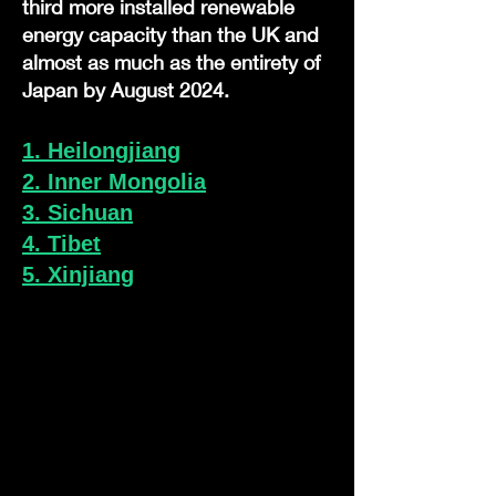
third more installed renewable
energy capacity than the UK and
almost as much as the entirety of
Japan by August 2024.
1. Heilongjiang
2. Inner Mongolia
3. Sichuan
4. Tibet
5. Xinjiang