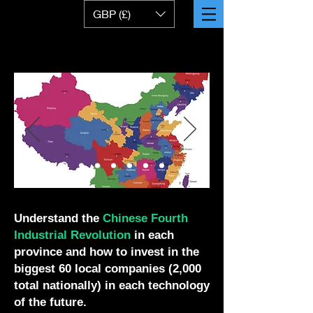
GBP (£)
Understand the
Chinese
Fourth
Industrial Revolution
in each
province and how to invest in the
biggest 60 local companies (2,000
total nationally) in each technology
of the future.